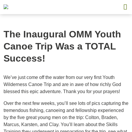
The Inaugural OMM Youth
Canoe Trip Was a TOTAL
Success!
We’ve just come off the water from our very first Youth
Wilderness Canoe Trip and are in awe of how richly God
blessed this epic adventure. Thank you for your prayers!
Over the next few weeks, you’ll see lots of pics capturing the
tremendous fishing, canoeing and fellowship experienced
by the five great young men on the trip: Colton, Braden,
Marcus, Karsten, and Clay. You’ll learn about the Skills
Training they underwent in preparation for the trip, see what