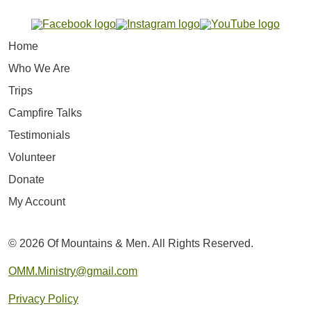
Home
Who We Are
Trips
Campfire Talks
Testimonials
Volunteer
Donate
My Account
© 2026 Of Mountains & Men. All Rights Reserved.
OMM.Ministry@gmail.com
Privacy Policy