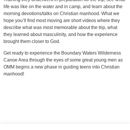
life was like on the water and in camp, and learn about the
morning devotions/talks on Christian manhood. What we
hope you’ll find most moving are short videos where they
describe what was most memorable about the trip, what
they learned about masculinity, and how the experience
brought them closer to God.
Get ready to experience the Boundary Waters Wilderness
Canoe Area through the eyes of some great young men as
OMM begins a new phase in guiding teens into Christian
manhood!