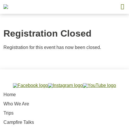
Registration Closed
Registration for this event has now been closed.
Home
Who We Are
Trips
Campfire Talks