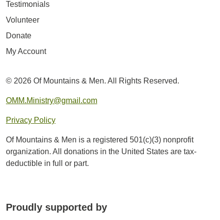
Testimonials
Volunteer
Donate
My Account
© 2026 Of Mountains & Men. All Rights Reserved.
OMM.Ministry@gmail.com
Privacy Policy
Of Mountains & Men is a registered 501(c)(3) nonprofit
organization. All donations in the United States are tax-
deductible in full or part.
Proudly supported by