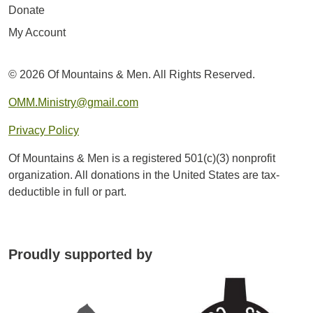
Donate
My Account
© 2026 Of Mountains & Men. All Rights Reserved.
OMM.Ministry@gmail.com
Privacy Policy
Of Mountains & Men is a registered 501(c)(3) nonprofit
organization. All donations in the United States are tax-
deductible in full or part.
Proudly supported by