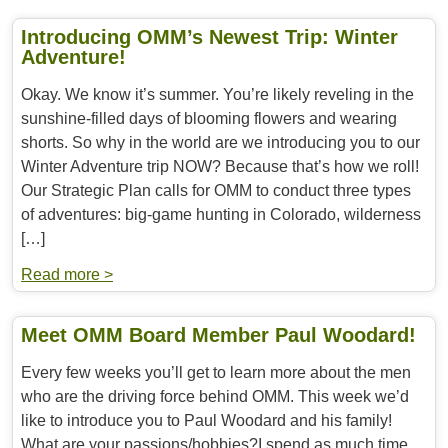
Introducing OMM’s Newest Trip: Winter
Adventure!
Okay. We know it’s summer. You’re likely reveling in the
sunshine-filled days of blooming flowers and wearing
shorts. So why in the world are we introducing you to our
Winter Adventure trip NOW? Because that’s how we roll!
Our Strategic Plan calls for OMM to conduct three types
of adventures: big-game hunting in Colorado, wilderness
[…]
Read more >
Meet OMM Board Member Paul Woodard!
Every few weeks you’ll get to learn more about the men
who are the driving force behind OMM. This week we’d
like to introduce you to Paul Woodard and his family!
What are your passions/hobbies?I spend as much time