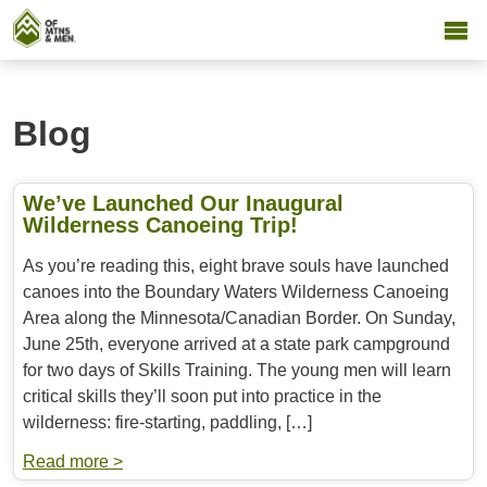
Blog
We’ve Launched Our Inaugural
Wilderness Canoeing Trip!
As you’re reading this, eight brave souls have launched
canoes into the Boundary Waters Wilderness Canoeing
Area along the Minnesota/Canadian Border. On Sunday,
June 25th, everyone arrived at a state park campground
for two days of Skills Training. The young men will learn
critical skills they’ll soon put into practice in the
wilderness: fire-starting, paddling, […]
Read more >