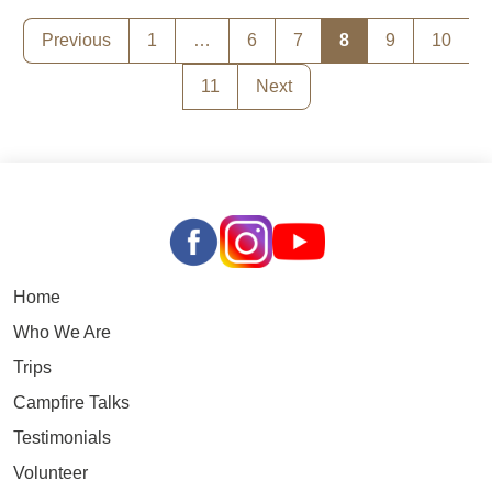
Posts
Previous
1
…
6
7
8
9
10
pagination
11
Next
Home
Who We Are
Trips
Campfire Talks
Testimonials
Volunteer