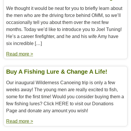
We thought it would be neat for you to briefly learn about
the men who are the driving force behind OMM, so we’ll
occasionally tell you about them over the next few
months. Today we’d like to introduce you to Joel Tuning!
He’s a career firefighter, and he and his wife Amy have
six incredible […]
Read more >
Buy A Fishing Lure & Change A Life!
Our inaugural Wilderness Canoeing trip is only a few
weeks away! The young men are really excited to fish,
some for the first time! Would you consider buying them a
few fishing lures? Click HERE to visit our Donations
Page and donate any amount you wish!
Read more >