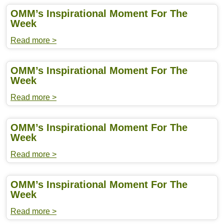
OMM’s Inspirational Moment For The
Week
Read more >
OMM’s Inspirational Moment For The
Week
Read more >
OMM’s Inspirational Moment For The
Week
Read more >
OMM’s Inspirational Moment For The
Week
Read more >