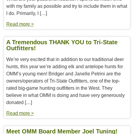
with my family as possible and try to include them in what
I do. Primarily, I […]
Read more >
A Tremendous THANK YOU to Tri-State
Outfitters!
We’re very excited that in addition to our traditional deer
hunts, this year we’re adding elk and antelope hunts for
OMM’s young men! Bridger and Janelle Petrini are the
owners/operators of Tri-State Outfitters, one of the top-
rated big-game hunting outfitters in the West. They
believe in what OMM is doing and have very generously
donated […]
Read more >
Meet OMM Board Member Joel Tuning!