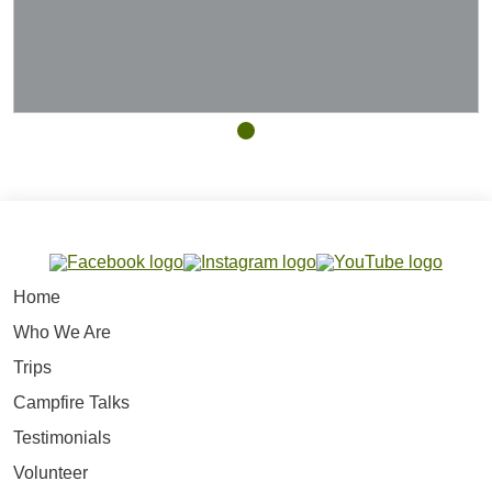
Home
Who We Are
Trips
Campfire Talks
Testimonials
Volunteer