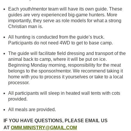
Each youth/mentor team will have its own guide. These
guides are very experienced big-game hunters. More
importantly, they serve as role models for what a strong
Christian man is.
All hunting is conducted from the guide’s truck.
Participants do not need 4WD to get to base camp.
The guide will facilitate field dressing and transport of the
animal back to camp, where it will be put on ice.
Beginning Monday morning, responsibility for the meat
belongs to the sponsor/mentor. We recommend taking it
home with you to process it yourselves or take to a local
processor.
All participants will sleep in heated wall tents with cots
provided.
All meals are provided.
IF YOU HAVE QUESTIONS, PLEASE EMAIL US
AT
OMM.MINISTRY@GMAIL.COM