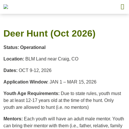
Deer Hunt (Oct 2026)
Status: Operational
Location:
BLM Land near Craig, CO
Dates:
OCT 9-12, 2026
Application Window
: JAN 1 – MAR 15, 2026
Youth Age Requirements:
Due to state rules, youth must
be at least 12-17 years old at the time of the hunt. Only
youth are allowed to hunt (i.e. no mentors)
Mentors:
Each youth will have an adult male mentor. Youth
can bring their mentor with them (i.e., father, relative, family