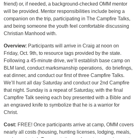
friend) or, if needed, a background-checked OMM mentor
will be provided. Mentor responsibilities include being a
companion on the trip, participating in The Campfire Talks,
and being someone the youth feel comfortable discussing
Christian Manhood with.
Overview:
Participants will arrive in Craig at noon on
Friday, Oct. 9th, to resource tags provided by the state.
Following a 45-minute drive, we’ll establish base camp on
BLM land, conduct marksmanship operations, do briefings,
eat dinner, and conduct our first of three Campfire Talks.
We’ll hunt all day Saturday and conduct our 2nd Campfire
that night. Sunday is a repeat of Saturday, with the final
Campfire Talk seeing each boy presented with a Bible and
an engraved knife to symbolize that he is a warrior for
Christ.
Cost:
FREE! Once participants arrive at camp, OMM covers
nearly all costs (housing, hunting licenses, lodging, meals,