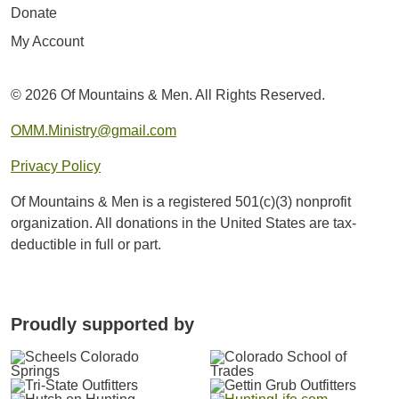
Donate
My Account
© 2026 Of Mountains & Men. All Rights Reserved.
OMM.Ministry@gmail.com
Privacy Policy
Of Mountains & Men is a registered 501(c)(3) nonprofit
organization. All donations in the United States are tax-
deductible in full or part.
Proudly supported by