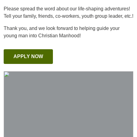
Please spread the word about our life-shaping adventures!
Tell your family, friends, co-workers, youth group leader, etc.!
Thank you, and we look forward to helping guide your
young man into Christian Manhood!
APPLY NOW