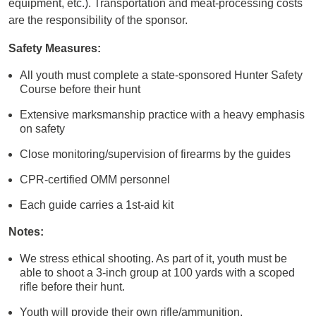
equipment, etc.). Transportation and meat-processing costs
are the responsibility of the sponsor.
Safety Measures:
All youth must complete a state-sponsored Hunter Safety
Course before their hunt
Extensive marksmanship practice with a heavy emphasis
on safety
Close monitoring/supervision of firearms by the guides
CPR-certified OMM personnel
Each guide carries a 1st-aid kit
Notes:
We stress ethical shooting. As part of it, youth must be
able to shoot a 3-inch group at 100 yards with a scoped
rifle before their hunt.
Youth will provide their own rifle/ammunition.