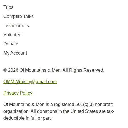
Trips
Campfire Talks
Testimonials
Volunteer
Donate
My Account
© 2026 Of Mountains & Men. All Rights Reserved.
OMM.Ministry@gmail.com
Privacy Policy
Of Mountains & Men is a registered 501(c)(3) nonprofit
organization. All donations in the United States are tax-
deductible in full or part.