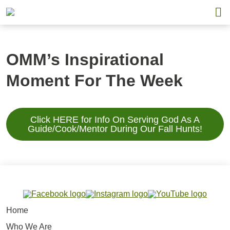
OMM’s Inspirational
Moment For The Week
Click HERE for Info On Serving God As A
Guide/Cook/Mentor During Our Fall Hunts!
Home
Who We Are