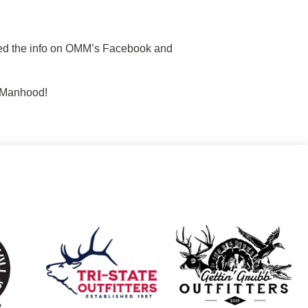
sted the info on OMM’s Facebook and
n Manhood!