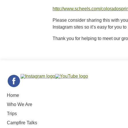
http://www.scheels.com/coloradospri
Please consider sharing this with yo
Instagram sites so it’s easy for you t
Thank you for helping to meet our gr
Home
Who We Are
Trips
Campfire Talks