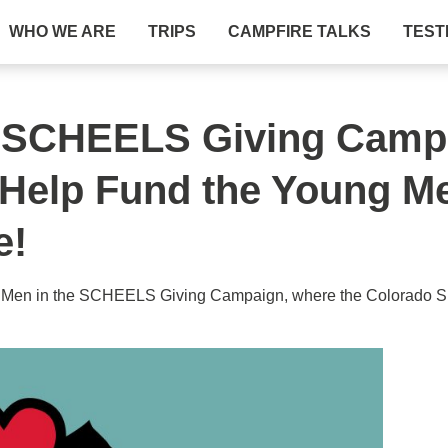
WHO WE ARE
TRIPS
CAMPFIRE TALKS
TEST
he SCHEELS Giving Camp
 Help Fund the Young 
e!
 Men in the SCHEELS Giving Campaign, where the Colorado Spr