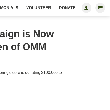
IMONIALS
VOLUNTEER
DONATE
aign is Now
Men of OMM
ings store is donating $100,000 to