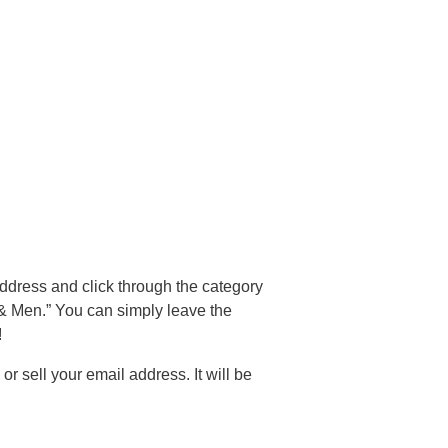
address and click through the category
& Men.” You can simply leave the
!
sell your email address. It will be