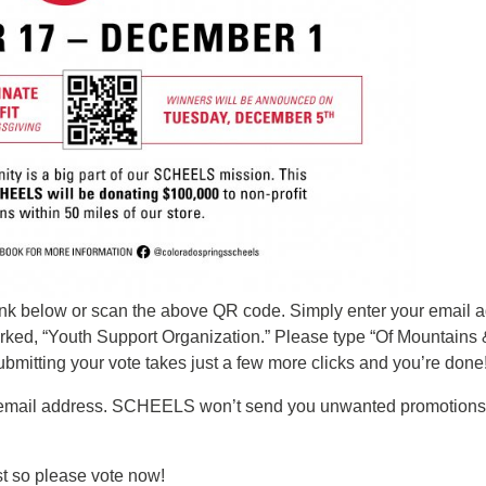
 link below or scan the above QR code. Simply enter your email 
rked, “Youth Support Organization.” Please type “Of Mountains 
Submitting your vote takes just a few more clicks and you’re done
email address. SCHEELS won’t send you unwanted promotions or 
st so please vote now!