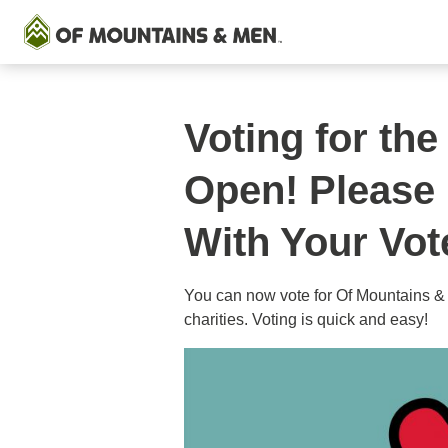
Voting for t
Open! Please
With Your Vot
You can now vote for Of Mountains &
charities. Voting is quick and easy!