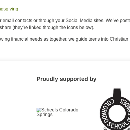
ngsgiving
ur email contacts or through your Social Media sites. We’ve po
o share (they’re linked through the icons below).
owing financial needs as together, we guide teens into Christia
Proudly supported by