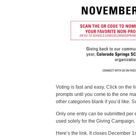
Voting is fast and easy. Click on the
prompts until you come to the one ma
other categories blank if you’d like. 
Only one entry can be submitted per 
used solely for the Giving Campaign.
Here’s the link. It closes December 1