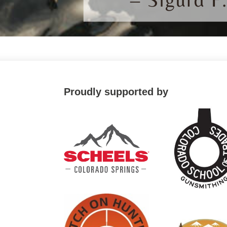
Proudly supported by