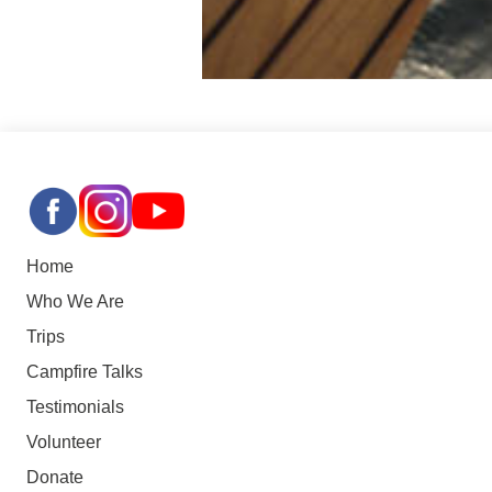
Home
Who We Are
Trips
Campfire Talks
Testimonials
Volunteer
Donate