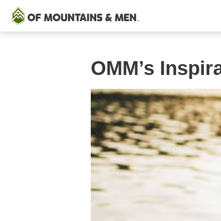
OMM’s Inspir