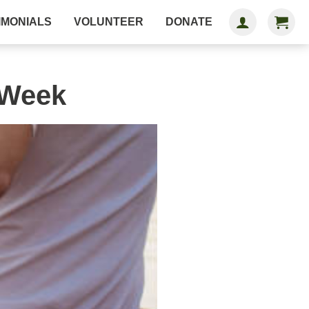
IMONIALS
VOLUNTEER
DONATE
 Week