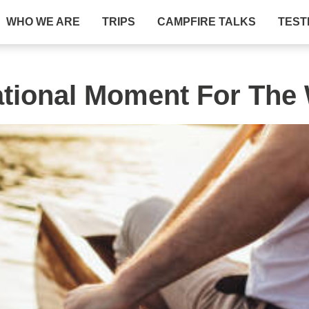
WHO WE ARE
TRIPS
CAMPFIRE TALKS
TEST
ational Moment For The