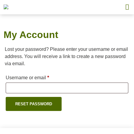
My Account
Lost your password? Please enter your username or email
address. You will receive a link to create a new password
via email.
Required
Username or email
*
RESET PASSWORD