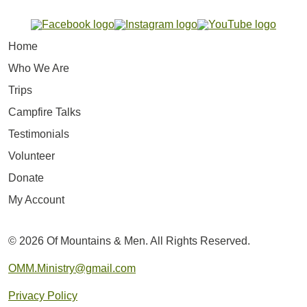
Home
Who We Are
Trips
Campfire Talks
Testimonials
Volunteer
Donate
My Account
© 2026 Of Mountains & Men. All Rights Reserved.
OMM.Ministry@gmail.com
Privacy Policy