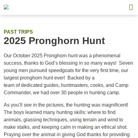
PAST TRIPS
2025 Pronghorn Hunt
Our October 2025 Pronghorn hunt was a phenomenal
success, thanks to God’s blessing in so many ways! Seven
young men pursued speedgoats for the very first time, our
largest pronghorn hunt ever! Backed by a
team of dedicated guides, huntmasters, cooks, and Camp
Commander, we had over 30 people in hunting camp.
As you’ll see in the pictures, the hunting was magnificent!
The boys learned many hunting skills: where to find
animals, glassing techniques, using terrain and wind to
make stalks, and keeping calm in making an ethical shot.
Praying over the animal in giving God thanks for providing