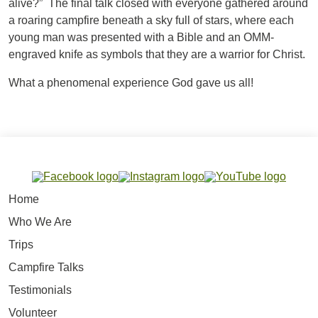
alive?” The final talk closed with everyone gathered around
a roaring campfire beneath a sky full of stars, where each
young man was presented with a Bible and an OMM-
engraved knife as symbols that they are a warrior for Christ.
What a phenomenal experience God gave us all!
Home
Who We Are
Trips
Campfire Talks
Testimonials
Volunteer