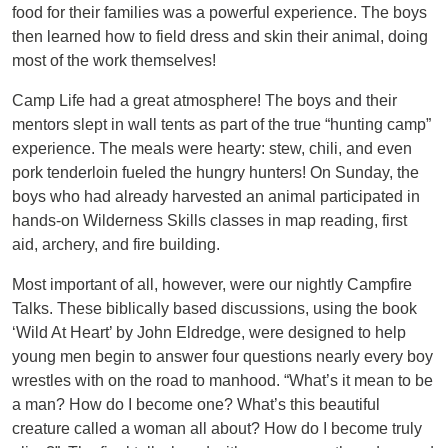
food for their families was a powerful experience. The boys
then learned how to field dress and skin their animal, doing
most of the work themselves!
Camp Life had a great atmosphere! The boys and their
mentors slept in wall tents as part of the true “hunting camp”
experience. The meals were hearty: stew, chili, and even
pork tenderloin fueled the hungry hunters! On Sunday, the
boys who had already harvested an animal participated in
hands-on Wilderness Skills classes in map reading, first
aid, archery, and fire building.
Most important of all, however, were our nightly Campfire
Talks. These biblically based discussions, using the book
‘Wild At Heart’ by John Eldredge, were designed to help
young men begin to answer four questions nearly every boy
wrestles with on the road to manhood. “What’s it mean to be
a man? How do I become one? What’s this beautiful
creature called a woman all about? How do I become truly