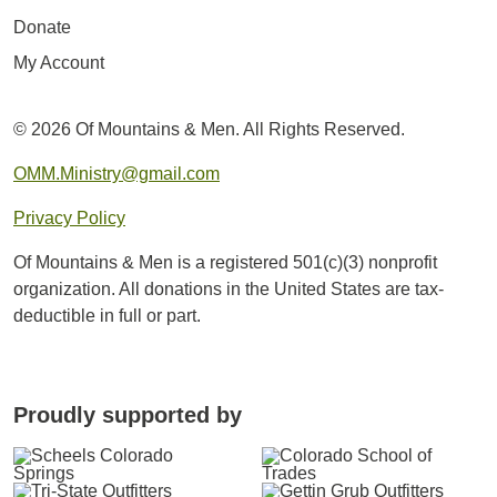
Donate
My Account
© 2026 Of Mountains & Men. All Rights Reserved.
OMM.Ministry@gmail.com
Privacy Policy
Of Mountains & Men is a registered 501(c)(3) nonprofit
organization. All donations in the United States are tax-
deductible in full or part.
Proudly supported by